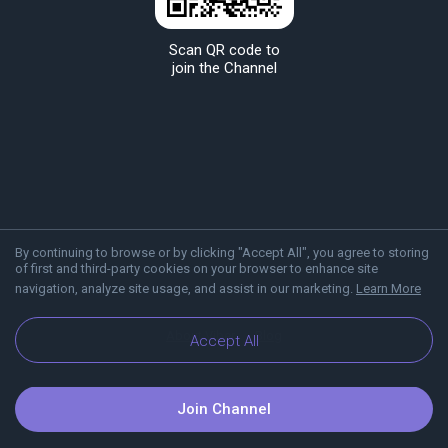
Scan QR code to
join the Channel
By continuing to browse or by clicking "Accept All", you agree to storing
of first and third-party cookies on your browser to enhance site
navigation, analyze site usage, and assist in our marketing.
Learn More
About Viber
Blog
Accept All
Join Channel