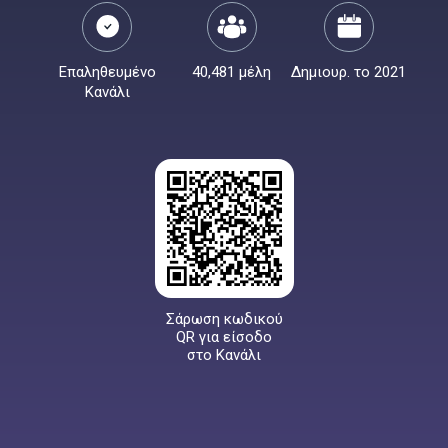
Επαληθευμένο
40,481 μέλη
Δημιουρ. το 2021
Κανάλι
Σάρωση κωδικού
QR για είσοδο
στο Κανάλι