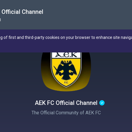
Official Channel
η
ng of first and third-party cookies on your browser to enhance site navig
AEK FC Official Channel
The Official Community of AEK FC