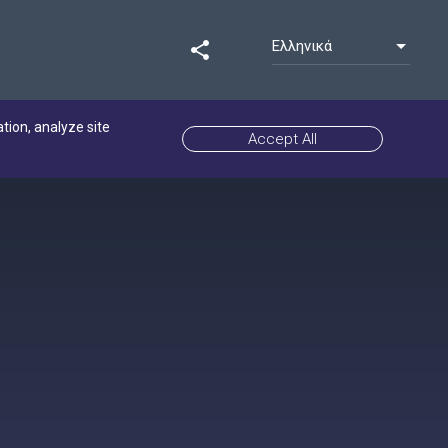
Ελληνικά
share
ation, analyze site
Accept All