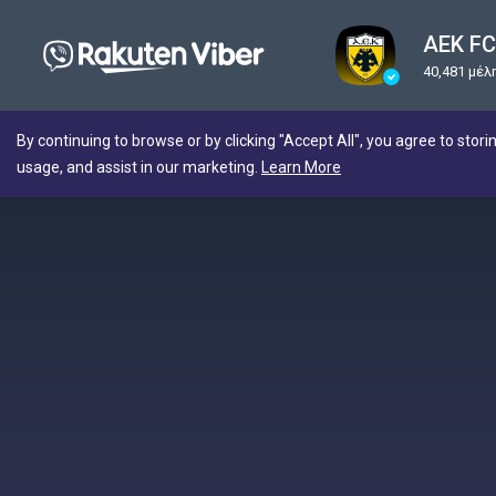
AEK FC 
40,481 μέλ
By continuing to browse or by clicking "Accept All", you agree to stori
usage, and assist in our marketing.
Learn More