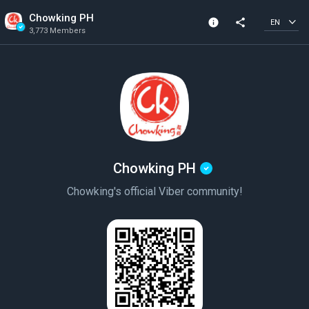
Chowking PH
info
share
EN
3,773 Members
Community Info
Verified Community
3,773 Members
Created In 2020
Chowking PH
Chowking's official Viber community!