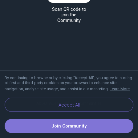
Scan QR code to
join the
Community
By continuing to browse or by clicking "Accept All", you agree to storing
of first and third-party cookies on your browser to enhance site
navigation, analyze site usage, and assist in our marketing.
Learn More
About Viber
Blog
Communities
Accept All
Join Community