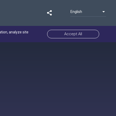
English
ation, analyze site
Accept All