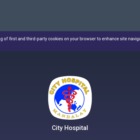
ng of first and third-party cookies on your browser to enhance site navig
City Hospital