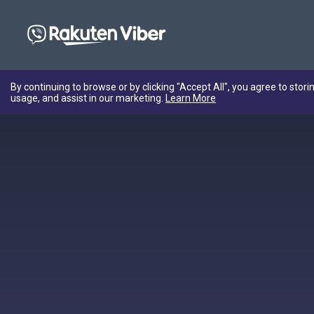
By continuing to browse or by clicking "Accept All", you agree to stori
usage, and assist in our marketing.
Learn More