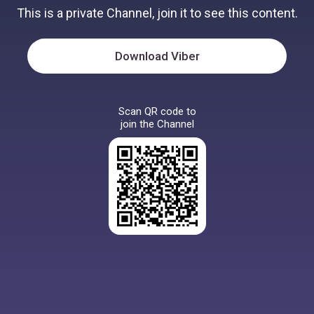
This is a private Channel, join it to see this content.
Download Viber
Scan QR code to
join the Channel