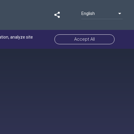
English
ation, analyze site
Accept All