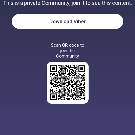
This is a private Community, join it to see this content.
Download Viber
Scan QR code to
join the
Community