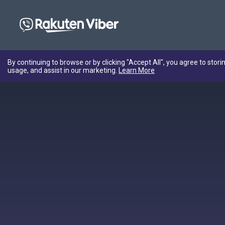
By continuing to browse or by clicking "Accept All", you agree to stori
usage, and assist in our marketing.
Learn More