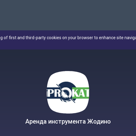
ng of first and third-party cookies on your browser to enhance site navig
Аренда инструмента Жодино