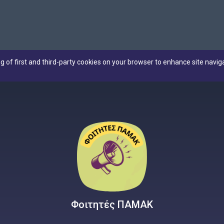
ng of first and third-party cookies on your browser to enhance site navig
Φοιτητές ΠΑΜΑΚ