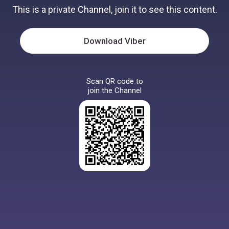
This is a private Channel, join it to see this content.
Download Viber
Scan QR code to
join the Channel