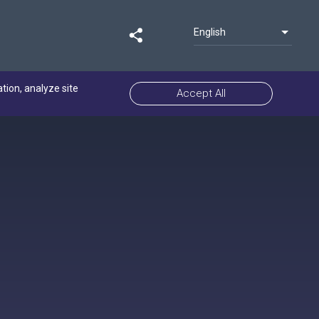
English
ation, analyze site
Accept All