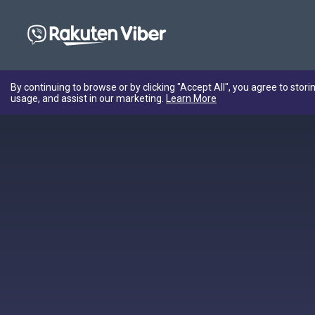
By continuing to browse or by clicking "Accept All", you agree to stori
usage, and assist in our marketing.
Learn More