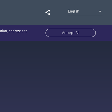
English
ation, analyze site
Accept All