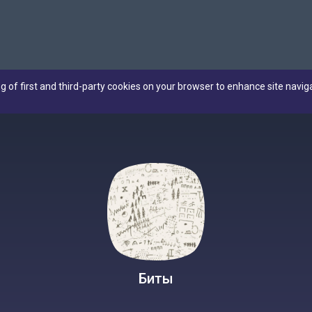
ng of first and third-party cookies on your browser to enhance site navig
Биты