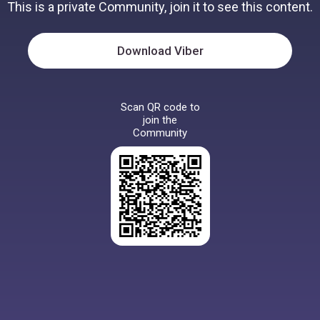
This is a private Community, join it to see this content.
Download Viber
Scan QR code to
join the
Community