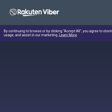
By continuing to browse or by clicking "Accept All", you agree to stori
usage, and assist in our marketing.
Learn More