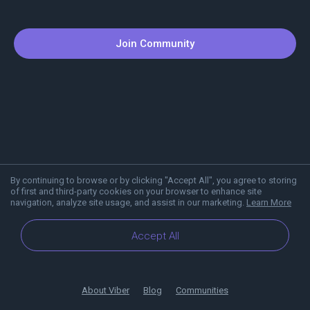
Join Community
By continuing to browse or by clicking "Accept All", you agree to storing
of first and third-party cookies on your browser to enhance site
navigation, analyze site usage, and assist in our marketing.
Learn More
Accept All
About Viber
Blog
Communities