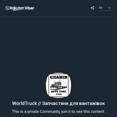
EN
WorldTruck // Запчастини для вантажівок
This is a private Community, join it to see this content.