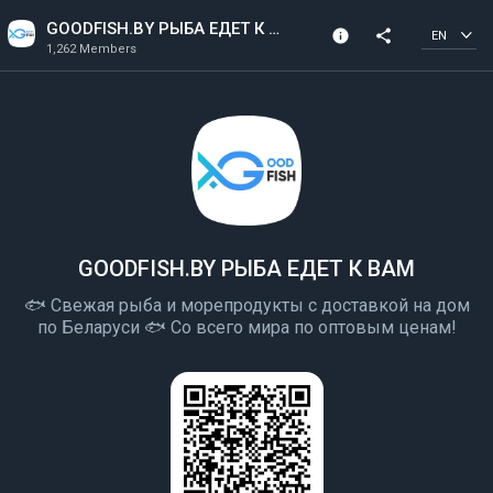
GOODFISH.BY РЫБА ЕДЕТ К ВАМ
info
share
EN
1,262 Members
Community Info
1,262 Members
Created In 2020
GOODFISH.BY РЫБА ЕДЕТ К ВАМ
🐟 Свежая рыба и морепродукты с доставкой на дом
по Беларуси 🐟 Со всего мира по оптовым ценам!