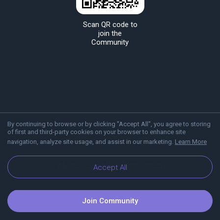
Scan QR code to
join the
Community
By continuing to browse or by clicking "Accept All", you agree to storing
of first and third-party cookies on your browser to enhance site
navigation, analyze site usage, and assist in our marketing.
Learn More
About Viber
Blog
Communities
Accept All
Join Community