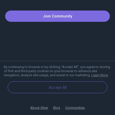
Join Community
By continuing to browse or by clicking "Accept All", you agree to storing
of first and third-party cookies on your browser to enhance site
navigation, analyze site usage, and assist in our marketing.
Learn More
Accept All
About Viber
Blog
Communities