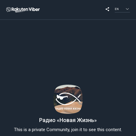
EN
Радио «Новая Жизнь»
This is a private Community, join it to see this content.