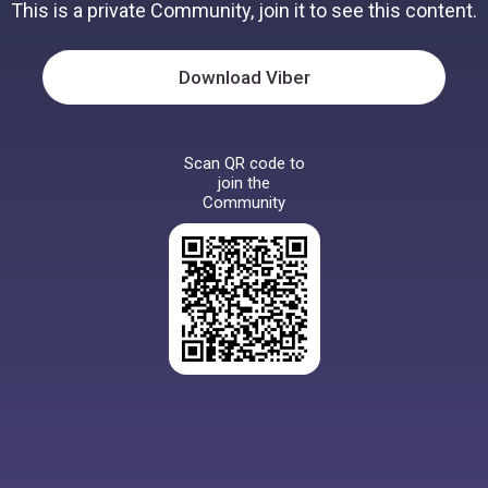
This is a private Community, join it to see this content.
Download Viber
Scan QR code to
join the
Community