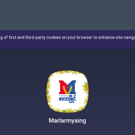
ng of first and third-party cookies on your browser to enhance site navig
Marlarmyaing