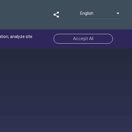
English
ation, analyze site
Accept All