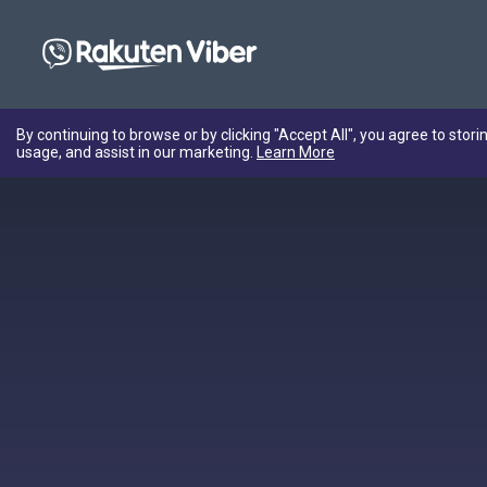
By continuing to browse or by clicking "Accept All", you agree to stori
usage, and assist in our marketing.
Learn More