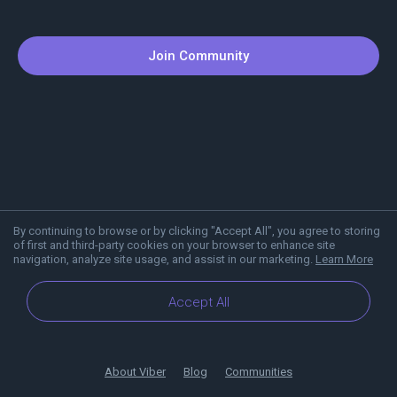
Join Community
By continuing to browse or by clicking "Accept All", you agree to storing
of first and third-party cookies on your browser to enhance site
navigation, analyze site usage, and assist in our marketing.
Learn More
Accept All
About Viber
Blog
Communities