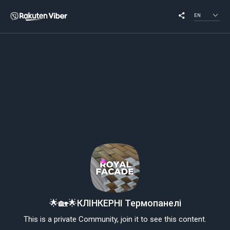
EN
🌟🏡🌟КЛІНКЕРНІ Термопанелі
This is a private Community, join it to see this content.