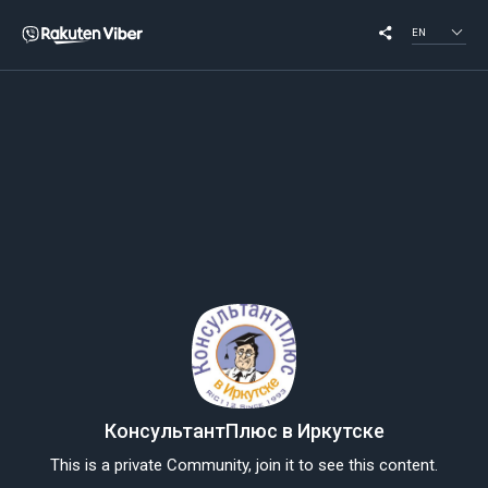
EN
КонсультантПлюс в Иркутске
This is a private Community, join it to see this content.