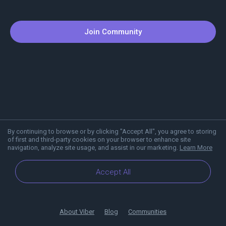
Join Community
By continuing to browse or by clicking "Accept All", you agree to storing
of first and third-party cookies on your browser to enhance site
navigation, analyze site usage, and assist in our marketing.
Learn More
Accept All
About Viber
Blog
Communities