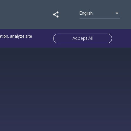
English
ation, analyze site
Accept All