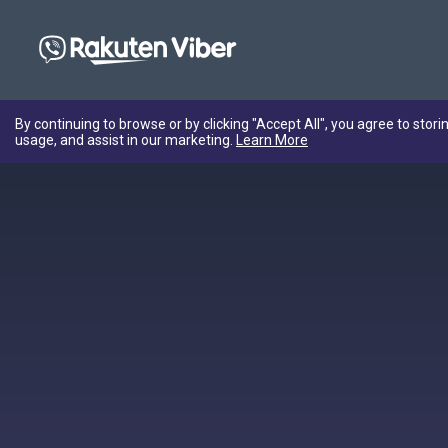
By continuing to browse or by clicking "Accept All", you agree to stori
usage, and assist in our marketing.
Learn More