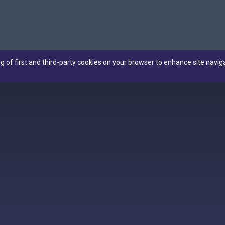
ng of first and third-party cookies on your browser to enhance site navig