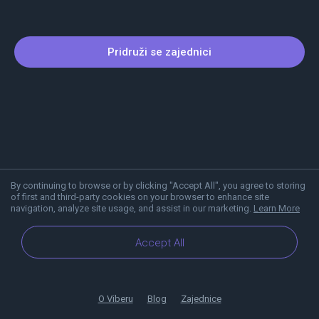
Pridruži se zajednici
By continuing to browse or by clicking "Accept All", you agree to storing
of first and third-party cookies on your browser to enhance site
navigation, analyze site usage, and assist in our marketing.
Learn More
Accept All
O Viberu
Blog
Zajednice