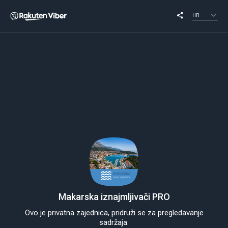
HR
Makarska iznajmljivači PRO
Ovo je privatna zajednica, pridruži se za pregledavanje
sadržaja.