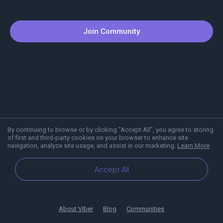
Join Community
By continuing to browse or by clicking "Accept All", you agree to storing
of first and third-party cookies on your browser to enhance site
navigation, analyze site usage, and assist in our marketing.
Learn More
Accept All
About Viber
Blog
Communities