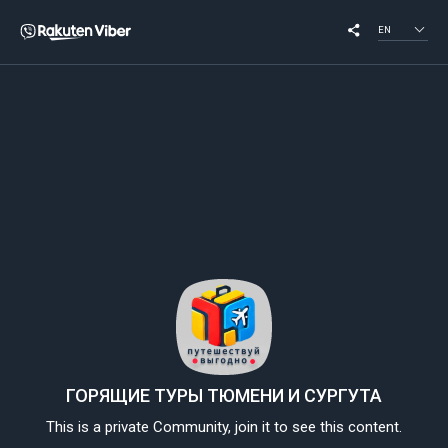
EN
ГОРЯЩИЕ ТУРЫ ТЮМЕНИ И СУРГУТА
This is a private Community, join it to see this content.