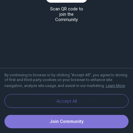
Scan QR code to
join the
Community
By continuing to browse or by clicking "Accept All", you agree to storing
of first and third-party cookies on your browser to enhance site
navigation, analyze site usage, and assist in our marketing.
Learn More
About Viber
Blog
Communities
Accept All
Join Community