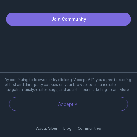
Join Community
By continuing to browse or by clicking "Accept All", you agree to storing
of first and third-party cookies on your browser to enhance site
navigation, analyze site usage, and assist in our marketing.
Learn More
Accept All
About Viber
Blog
Communities