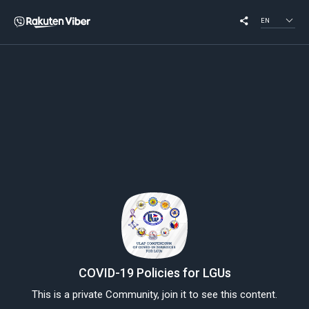
EN
COVID-19 Policies for LGUs
This is a private Community, join it to see this content.