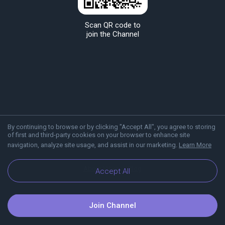
Scan QR code to
join the Channel
By continuing to browse or by clicking "Accept All", you agree to storing
of first and third-party cookies on your browser to enhance site
navigation, analyze site usage, and assist in our marketing.
Learn More
About Viber
Blog
Accept All
Join Channel