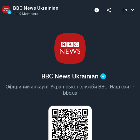
BBC News Ukrainian
info
share
EN
111K Members
Channel info
Verified Channel
111K Members
Created In 2018
BBC News Ukrainian
Офіційний аккаунт Української служби BBC. Наш сайт -
bbc.ua