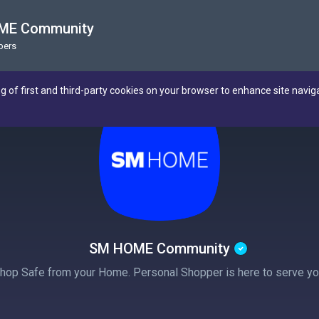
ME Community
bers
ng of first and third-party cookies on your browser to enhance site navig
SM HOME Community
hop Safe from your Home. Personal Shopper is here to serve yo