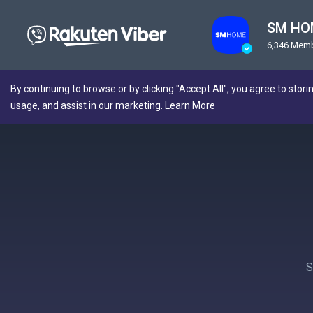
SM HO
6,346 Mem
By continuing to browse or by clicking "Accept All", you agree to stori
usage, and assist in our marketing.
Learn More
S