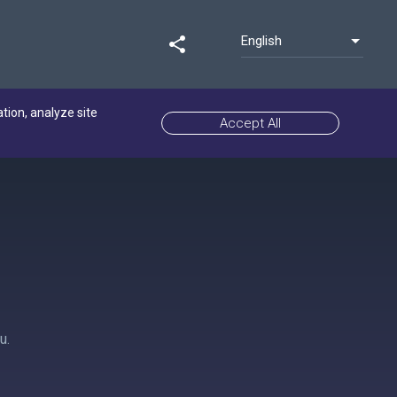
English
share
ation, analyze site
Accept All
u.