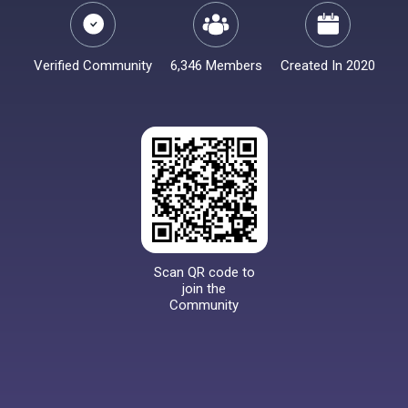
Verified Community
6,346 Members
Created In 2020
Scan QR code to
join the
Community