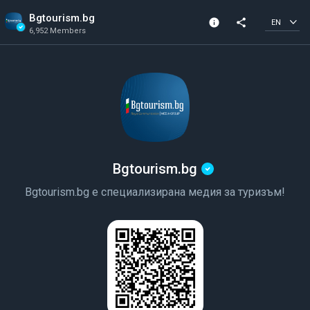
Bgtourism.bg
info
share
EN
6,952 Members
Channel info
Verified Channel
6,952 Members
Created In 2023
Bgtourism.bg
Bgtourism.bg е специализирана медия за туризъм!