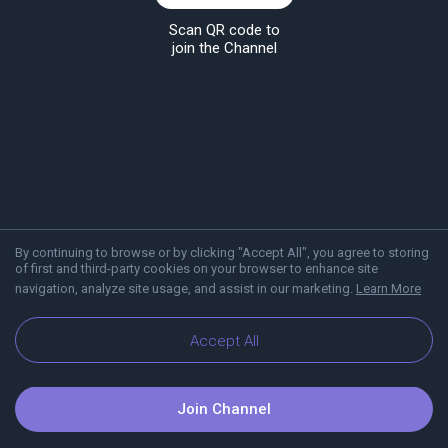
Scan QR code to
join the Channel
By continuing to browse or by clicking "Accept All", you agree to storing
of first and third-party cookies on your browser to enhance site
navigation, analyze site usage, and assist in our marketing.
Learn More
About Viber
Blog
Accept All
Join Channel