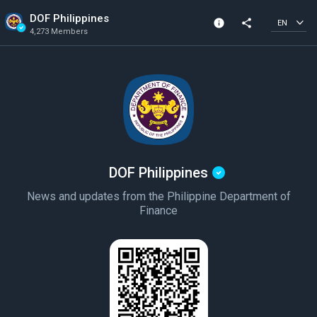
DOF Philippines
info
share
EN
4,273 Members
Community Info
Verified Community
4,273 Members
Created In 2020
DOF Philippines
News and updates from the Philippine Department of
Finance