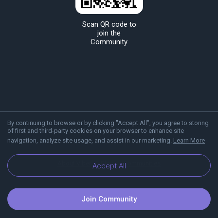
Scan QR code to
join the
Community
By continuing to browse or by clicking "Accept All", you agree to storing
of first and third-party cookies on your browser to enhance site
navigation, analyze site usage, and assist in our marketing.
Learn More
About Viber
Blog
Communities
Accept All
Join Community