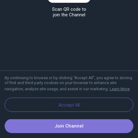
Scan QR code to
join the Channel
By continuing to browse or by clicking "Accept All", you agree to storing
of first and third-party cookies on your browser to enhance site
navigation, analyze site usage, and assist in our marketing.
Learn More
About Viber
Blog
Accept All
Join Channel