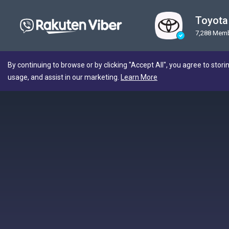
Toyota
7,288 Mem
By continuing to browse or by clicking "Accept All", you agree to stori
usage, and assist in our marketing.
Learn More