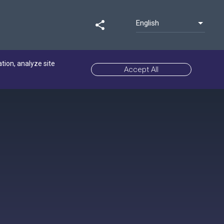
English
share
ation, analyze site
Accept All