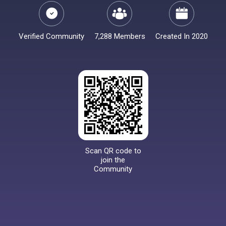
Verified Community
7,288 Members
Created In 2020
Scan QR code to
join the
Community