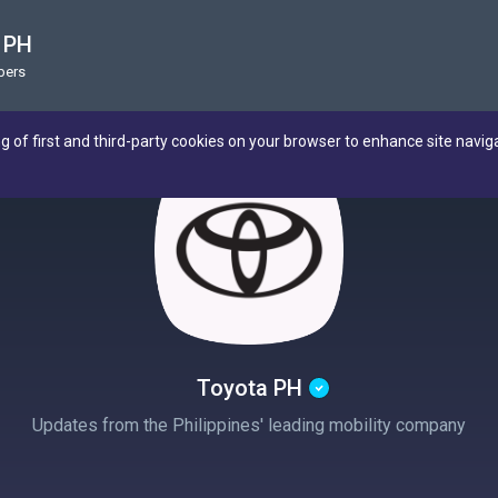
 PH
bers
ng of first and third-party cookies on your browser to enhance site navig
Toyota PH
Updates from the Philippines' leading mobility company