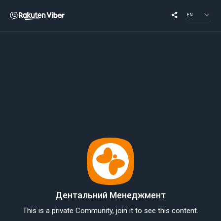
EN
Дентальний Менеджмент
This is a private Community, join it to see this content.