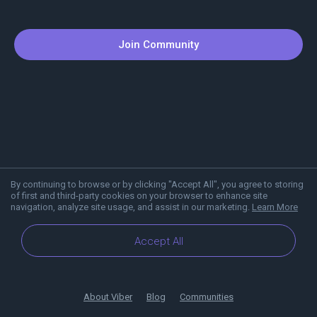
Join Community
By continuing to browse or by clicking "Accept All", you agree to storing
of first and third-party cookies on your browser to enhance site
navigation, analyze site usage, and assist in our marketing.
Learn More
Accept All
About Viber
Blog
Communities