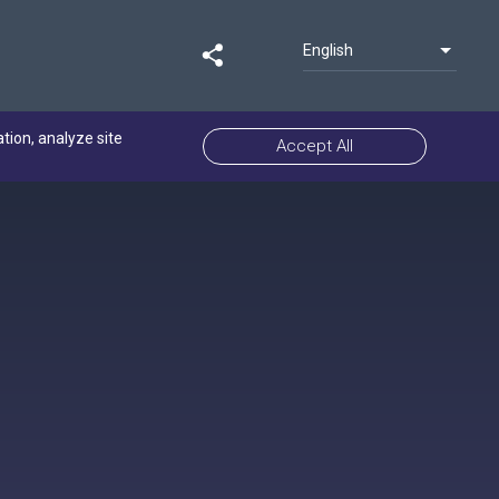
English
ation, analyze site
Accept All