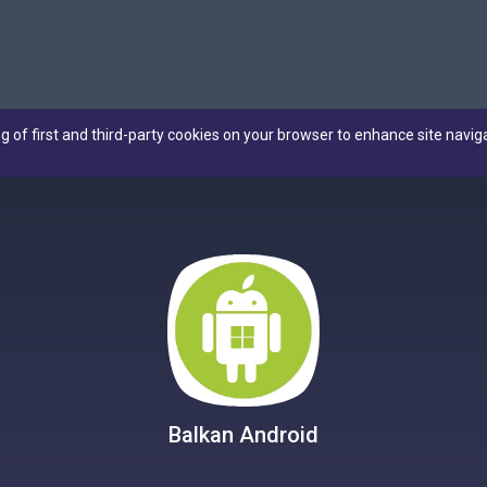
ng of first and third-party cookies on your browser to enhance site navig
Balkan Android