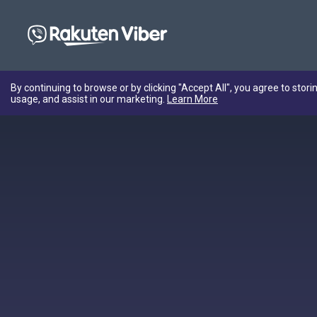
By continuing to browse or by clicking "Accept All", you agree to stori
usage, and assist in our marketing.
Learn More