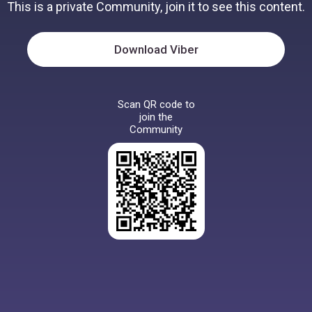
This is a private Community, join it to see this content.
Download Viber
Scan QR code to
join the
Community