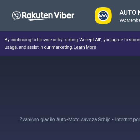
AUTO 
992 Membe
By continuing to browse or by clicking "Accept All", you agree to stori
usage, and assist in our marketing.
Learn More
Zvanično glasilo Auto-Moto saveza Srbije - Internet por