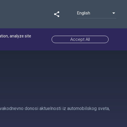
English
share
ation, analyze site
Accept All
i svakodnevno donosi aktuelnosti iz automobilskog sveta,