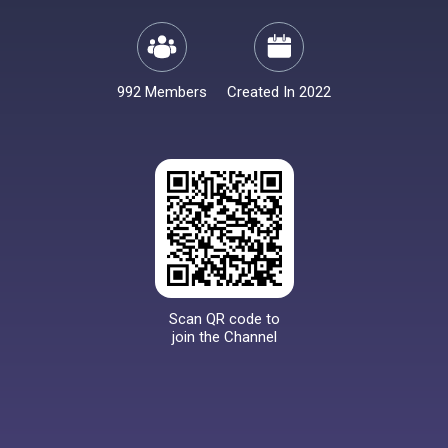
992 Members
Created In 2022
Scan QR code to
join the Channel