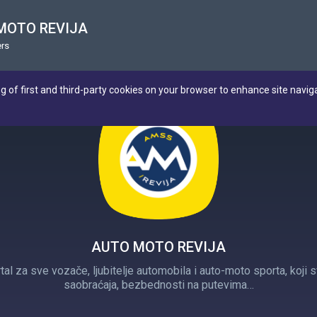
MOTO REVIJA
rs
ng of first and third-party cookies on your browser to enhance site navig
AUTO MOTO REVIJA
tal za sve vozače, ljubitelje automobila i auto-moto sporta, koj
saobraćaja, bezbednosti na putevima…