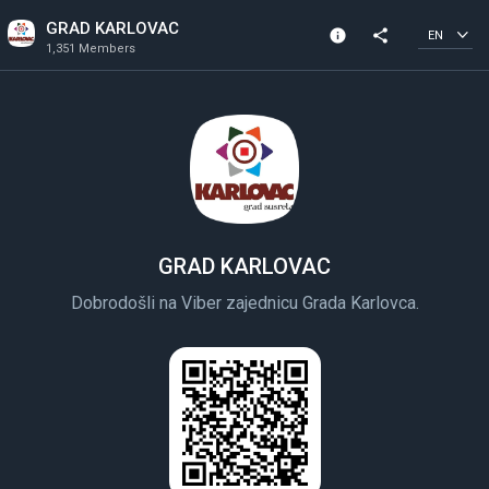
GRAD KARLOVAC
info
share
EN
1,351 Members
Community Info
1,351 Members
Created In 2020
GRAD KARLOVAC
Dobrodošli na Viber zajednicu Grada Karlovca.