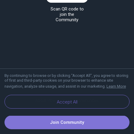
Scan QR code to
join the
Community
By continuing to browse or by clicking "Accept All", you agree to storing
of first and third-party cookies on your browser to enhance site
navigation, analyze site usage, and assist in our marketing.
Learn More
About Viber
Blog
Communities
Accept All
Join Community