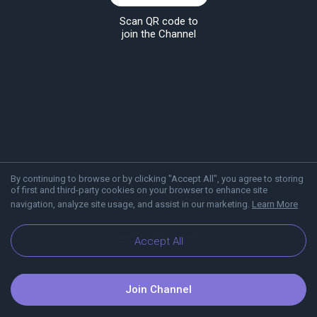
Scan QR code to
join the Channel
By continuing to browse or by clicking "Accept All", you agree to storing
of first and third-party cookies on your browser to enhance site
navigation, analyze site usage, and assist in our marketing.
Learn More
About Viber
Blog
Accept All
Join Channel