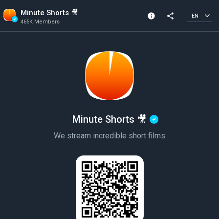
Minute Shorts 🎥
info
share
EN
465K Members
Channel info
Verified Channel
465K Members
Created In 2021
Minute Shorts 🎥
We stream incredible short films