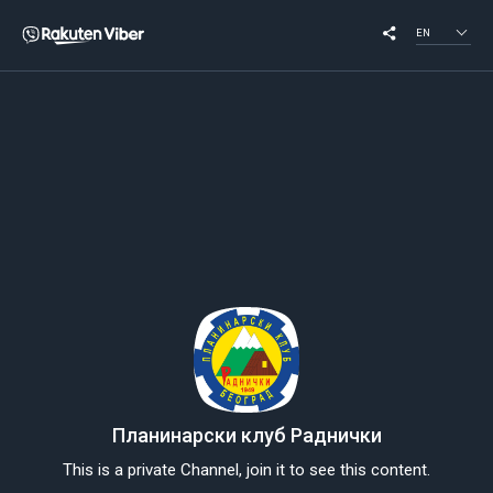
EN
Планинарски клуб Раднички
This is a private Channel, join it to see this content.