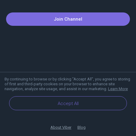
Join Channel
By continuing to browse or by clicking "Accept All", you agree to storing
of first and third-party cookies on your browser to enhance site
navigation, analyze site usage, and assist in our marketing.
Learn More
Accept All
About Viber
Blog