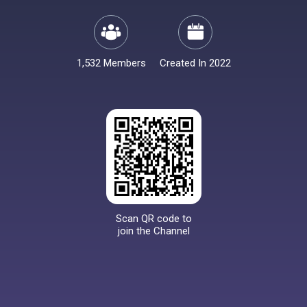
1,532 Members
Created In 2022
Scan QR code to
join the Channel