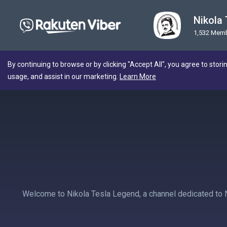
Nikola
1,532 Mem
By continuing to browse or by clicking "Accept All", you agree to stori
usage, and assist in our marketing.
Learn More
Welcome to Nikola Tesla Legend, a channel dedicated to Nik