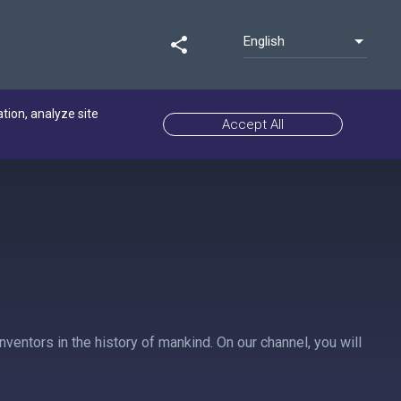
English
share
ation, analyze site
Accept All
ventors in the history of mankind. On our channel, you will