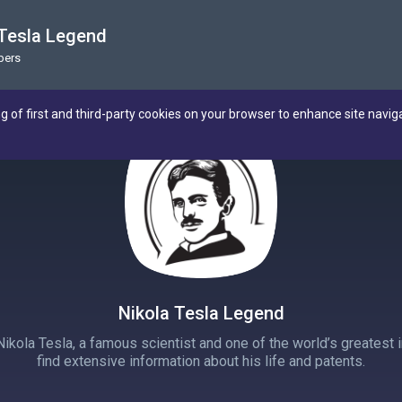
 Tesla Legend
bers
ng of first and third-party cookies on your browser to enhance site navig
Nikola Tesla Legend
ola Tesla, a famous scientist and one of the world’s greatest in
find extensive information about his life and patents.