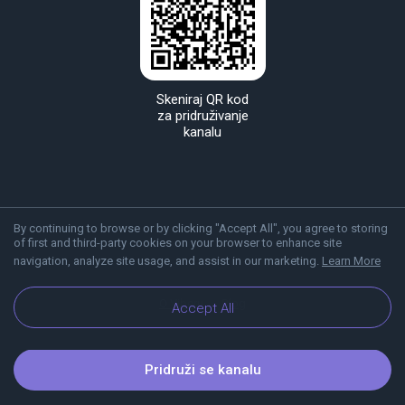
Skeniraj QR kod
za pridruživanje
kanalu
By continuing to browse or by clicking "Accept All", you agree to storing
of first and third-party cookies on your browser to enhance site
navigation, analyze site usage, and assist in our marketing.
Learn More
O Viberu
Blog
Accept All
Pridruži se kanalu