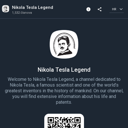
Nikola Tesla Legend
info
share
HR
1,532 članova
Informacije o kanalu
1,532 članova
Stvorena 2022
Nikola Tesla Legend
Welcome to Nikola Tesla Legend, a channel dedicated to
Nikola Tesla, a famous scientist and one of the world’s
greatest inventors in the history of mankind. On our channel,
you will find extensive information about his life and
patents.