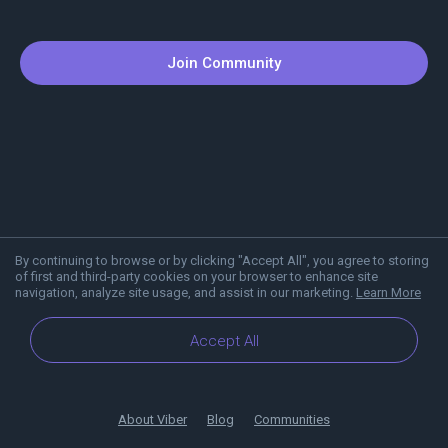
Join Community
By continuing to browse or by clicking "Accept All", you agree to storing
of first and third-party cookies on your browser to enhance site
navigation, analyze site usage, and assist in our marketing.
Learn More
Accept All
About Viber
Blog
Communities