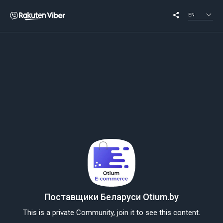
EN
Поставщики Беларуси Otium.by
This is a private Community, join it to see this content.