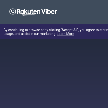
By continuing to browse or by clicking "Accept All", you agree to stori
usage, and assist in our marketing.
Learn More