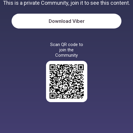
This is a private Community, join it to see this content.
Download Viber
Scan QR code to
join the
Community