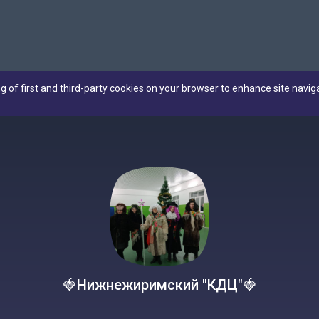
ng of first and third-party cookies on your browser to enhance site navig
🍓Нижнежиримский "КДЦ"🍓