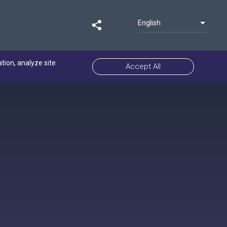
English
ation, analyze site
Accept All