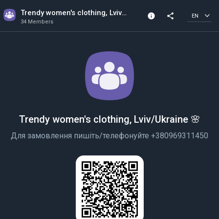
Trendy women's clothing, Lviv/Ukraine 🌸
info
share
EN
34 Members
Channel info
34 Members
Created In 2022
Trendy women's clothing, Lviv/Ukraine 🌸
Для замовлення пишіть/телефонуйте +380969311450