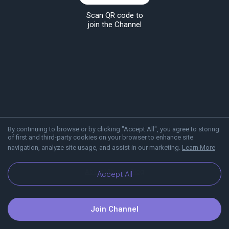
Scan QR code to
join the Channel
By continuing to browse or by clicking "Accept All", you agree to storing
of first and third-party cookies on your browser to enhance site
navigation, analyze site usage, and assist in our marketing.
Learn More
About Viber
Blog
Accept All
Join Channel