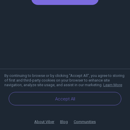
By continuing to browse or by clicking "Accept All", you agree to storing
of first and third-party cookies on your browser to enhance site
navigation, analyze site usage, and assist in our marketing.
Learn More
Accept All
About Viber
Blog
Communities