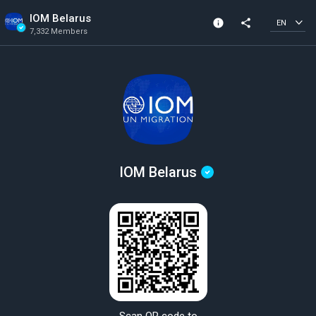
IOM Belarus
info
share
EN
7,332 Members
Community Info
Verified Community
7,332 Members
Created In 2018
IOM Belarus