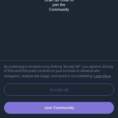
Scan QR code to
join the
Community
By continuing to browse or by clicking "Accept All", you agree to storing
of first and third-party cookies on your browser to enhance site
navigation, analyze site usage, and assist in our marketing.
Learn More
About Viber
Blog
Communities
Accept All
Join Community