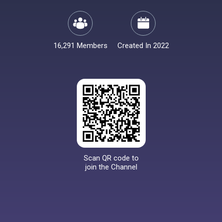
16,291 Members
Created In 2022
Scan QR code to
join the Channel