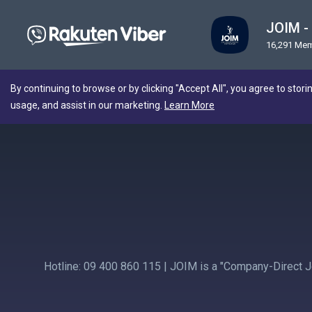
JOIM -
16,291 Me
By continuing to browse or by clicking "Accept All", you agree to stori
usage, and assist in our marketing.
Learn More
Hotline: 09 400 860 115 | JOIM is a "Company-Direct Jo