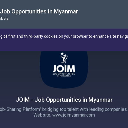
 Job Opportunities in Myanmar
mbers
ng of first and third-party cookies on your browser to enhance site navig
JOIM - Job Opportunities in Myanmar
b-Sharing Platform" bridging top talent with leading companies
Website: www.joimyanmar.com