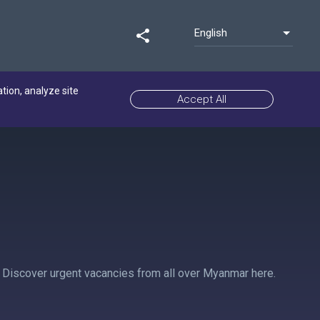
English
share
ation, analyze site
Accept All
. Discover urgent vacancies from all over Myanmar here.