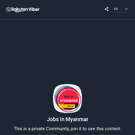
EN
Jobs In Myanmar
This is a private Community, join it to see this content.