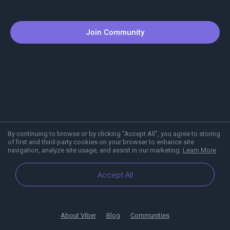
Join Community
By continuing to browse or by clicking "Accept All", you agree to storing
of first and third-party cookies on your browser to enhance site
navigation, analyze site usage, and assist in our marketing.
Learn More
Accept All
About Viber
Blog
Communities