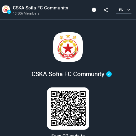
CSKA Sofia FC Community
info
share
EN
13,506 Members
Community Info
Verified Community
13,506 Members
Created In 2018
CSKA Sofia FC Community