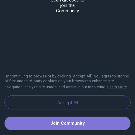
Scan QR code to
join the
Community
By continuing to browse or by clicking "Accept All", you agree to storing
of first and third-party cookies on your browser to enhance site
navigation, analyze site usage, and assist in our marketing.
Learn More
About Viber
Blog
Communities
Accept All
Join Community