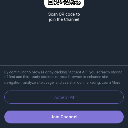
Scan QR code to
join the Channel
By continuing to browse or by clicking "Accept All", you agree to storing
of first and third-party cookies on your browser to enhance site
navigation, analyze site usage, and assist in our marketing.
Learn More
About Viber
Blog
Accept All
Join Channel