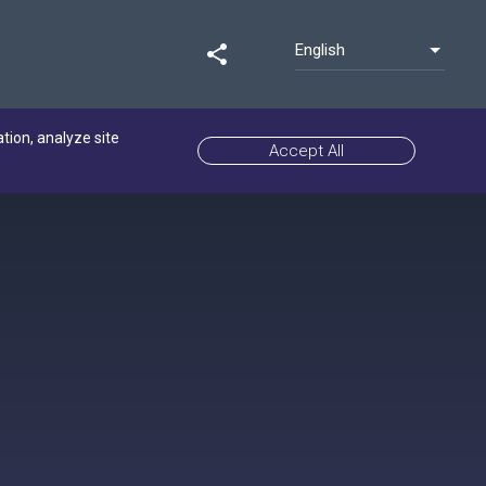
English
share
ation, analyze site
Accept All