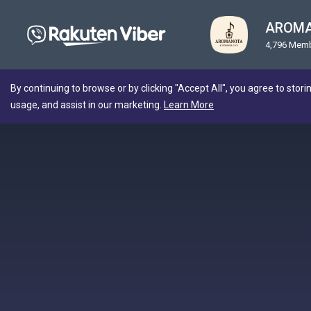
AROMA
4,796 Mem
By continuing to browse or by clicking "Accept All", you agree to stori
usage, and assist in our marketing.
Learn More