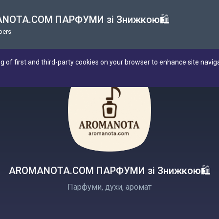
NOTA.COM ПАРФУМИ зі Знижкою🛍
bers
ng of first and third-party cookies on your browser to enhance site navig
AROMANOTA.COM ПАРФУМИ зі Знижкою🛍
Парфуми, духи, аромат