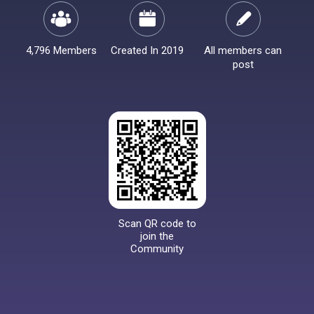
4,796 Members
Created In 2019
All members can
post
Scan QR code to
join the
Community