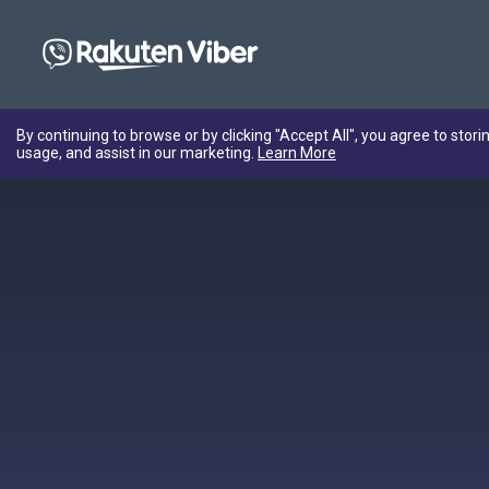
By continuing to browse or by clicking "Accept All", you agree to stori
usage, and assist in our marketing.
Learn More