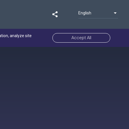
English
ation, analyze site
Accept All