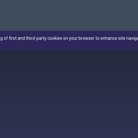
ng of first and third-party cookies on your browser to enhance site navig