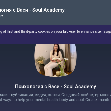
огия с Васи - Soul Academy
rs
ng of first and third-party cookies on your browser to enhance site navig
Психология с Васи - Soul Academy
али - публикации, видеа, статии. Създавай любов, връзки и 
t ways to help your mental health, body and soul. Create, manife