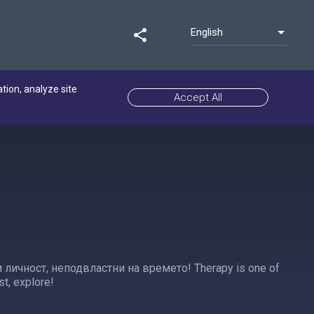
English
share
ation, analyze site
Accept All
личност, неподвластни на времето! Therapy is one of
st, explore!