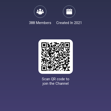
388 Members
Created In 2021
Scan QR code to
join the Channel