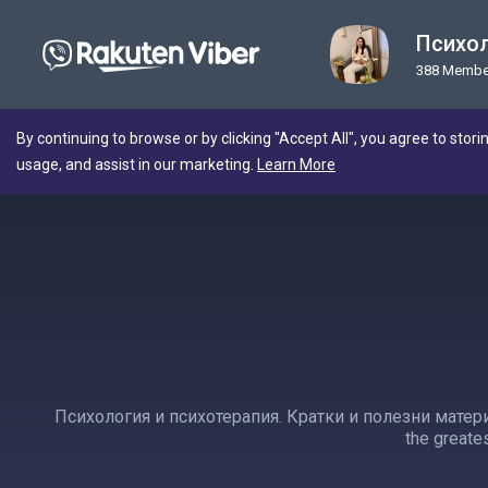
Психол
388 Membe
By continuing to browse or by clicking "Accept All", you agree to stori
usage, and assist in our marketing.
Learn More
Психология и психотерапия. Кратки и полезни матери
the greates