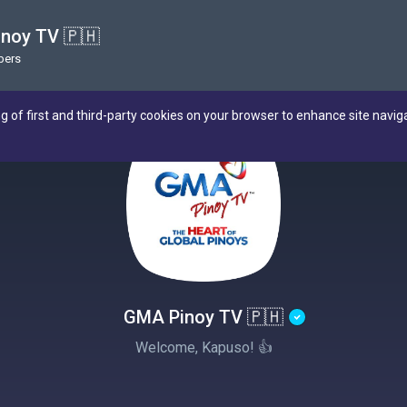
noy TV 🇵🇭
bers
ng of first and third-party cookies on your browser to enhance site navig
GMA Pinoy TV 🇵🇭
Welcome, Kapuso! 👍