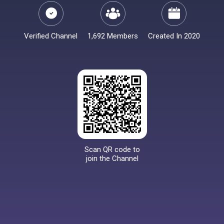
Verified Channel
1,692 Members
Created In 2020
Scan QR code to
join the Channel