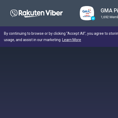
GMA Pi
1,692 Mem
By continuing to browse or by clicking "Accept All", you agree to stori
usage, and assist in our marketing.
Learn More