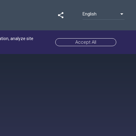
English
share
ation, analyze site
Accept All