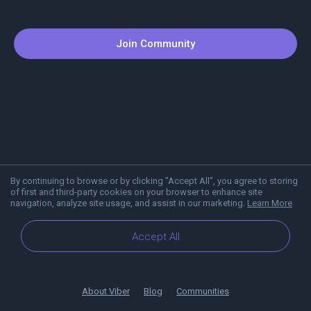
Join Community
By continuing to browse or by clicking "Accept All", you agree to storing
of first and third-party cookies on your browser to enhance site
navigation, analyze site usage, and assist in our marketing.
Learn More
Accept All
About Viber
Blog
Communities