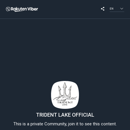
EN
TRIDENT LAKE OFFICIAL
This is a private Community, join it to see this content.