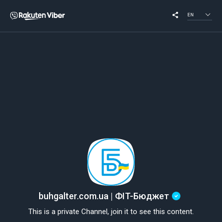
EN
buhgalter.com.ua | ФIT-Бюджет
This is a private Channel, join it to see this content.