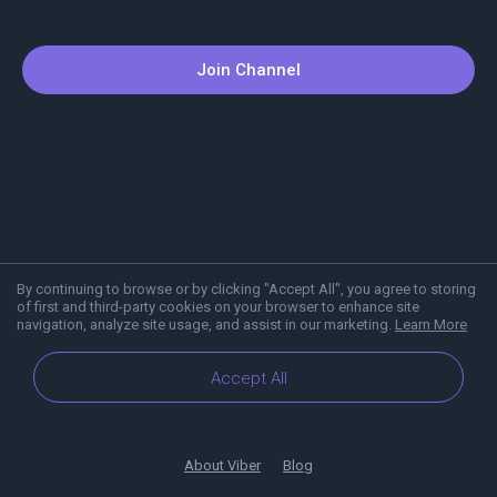
Join Channel
By continuing to browse or by clicking "Accept All", you agree to storing
of first and third-party cookies on your browser to enhance site
navigation, analyze site usage, and assist in our marketing.
Learn More
Accept All
About Viber
Blog