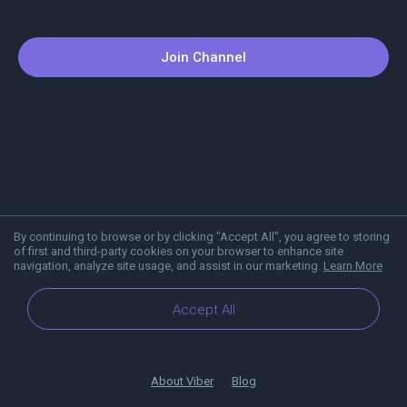
Join Channel
By continuing to browse or by clicking "Accept All", you agree to storing
of first and third-party cookies on your browser to enhance site
navigation, analyze site usage, and assist in our marketing.
Learn More
Accept All
About Viber
Blog