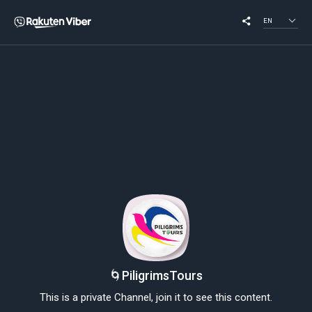
EN
🌀PiligrimsTours
This is a private Channel, join it to see this content.