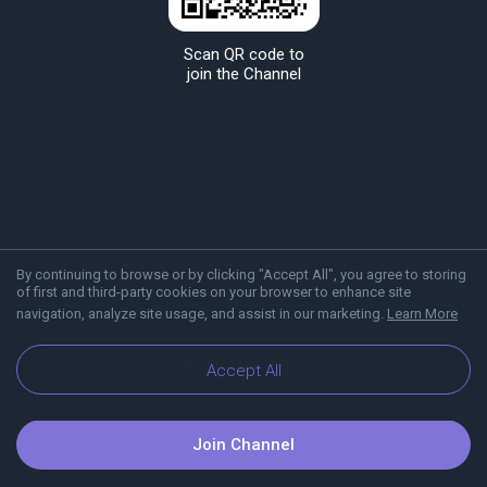
Scan QR code to
join the Channel
By continuing to browse or by clicking "Accept All", you agree to storing
of first and third-party cookies on your browser to enhance site
navigation, analyze site usage, and assist in our marketing.
Learn More
About Viber
Blog
Accept All
Join Channel