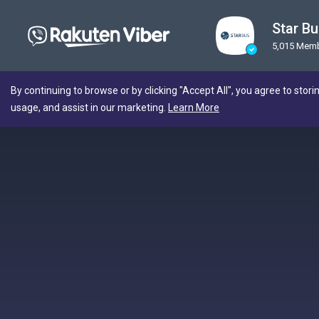
Star B
5,015 Mem
By continuing to browse or by clicking "Accept All", you agree to stori
usage, and assist in our marketing.
Learn More