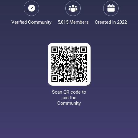
Verified Community
5,015 Members
Created In 2022
Scan QR code to
join the
Community