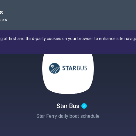
us
bers
ng of first and third-party cookies on your browser to enhance site navig
Star Bus
Star Ferry daily boat schedule