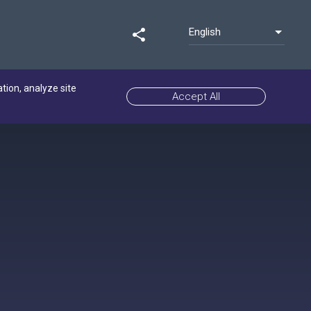
English
share
ation, analyze site
Accept All